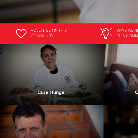
VOLUNTEER
IN THIS
WAYS WE H
COMMUNITY
THIS COMM
Cure Hunger
O