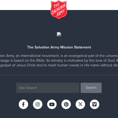
The Salvation Army Mission Statement
ion Army, an international movement, is an evangelical part of the universa
ssage is based on the Bible. Its ministry is motivated by the love of God. It
 gospel of Jesus Christ and to meet human needs in His name without disc