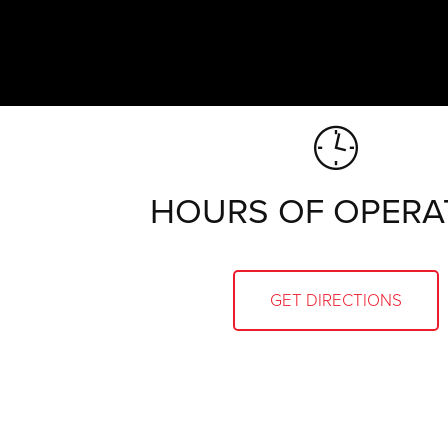
HOURS OF OPERA
GET DIRECTIONS