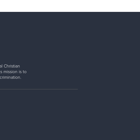
l Christian
s mission is to
rimination.