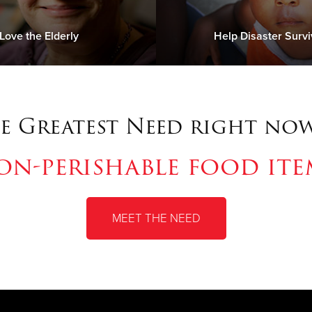
Love the Elderly
Help Disaster Survi
e Greatest Need right now
on-perishable food ite
MEET THE NEED