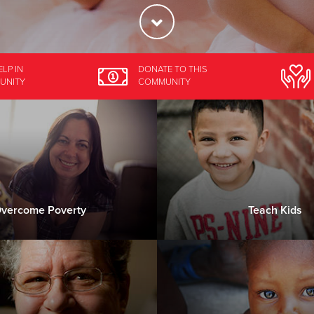
ELP
IN
DONATE
TO THIS
UNITY
COMMUNITY
vercome Poverty
Teach Kids