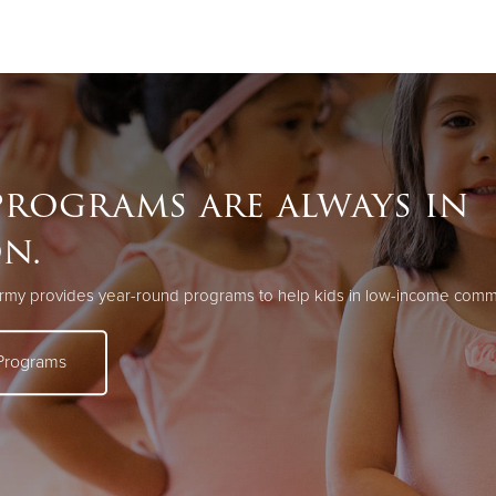
Give Now
$500
$250
$100
rograms are always in
on.
rmy provides year-round programs to help kids in low-income commun
Programs