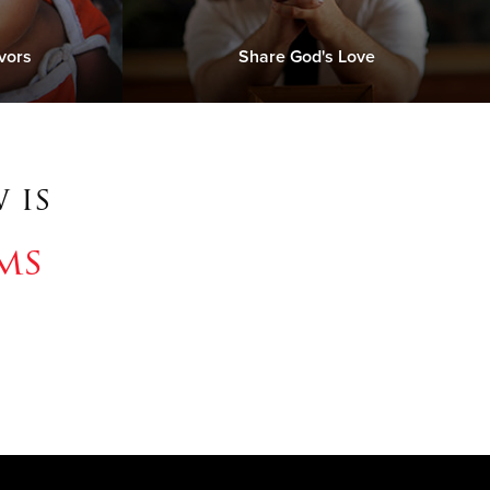
vors
Share God's Love
 is
ms