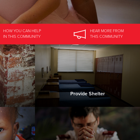
HOW YOU CAN HELP
HEAR MORE
FROM
IN
THIS COMMUNITY
THIS COMMUNITY
Provide Shelter