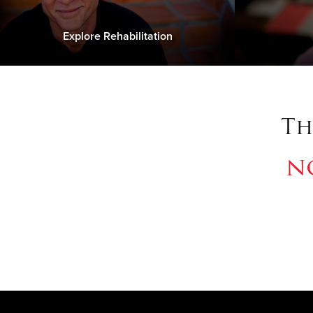
Explore Rehabilitation
Th
n