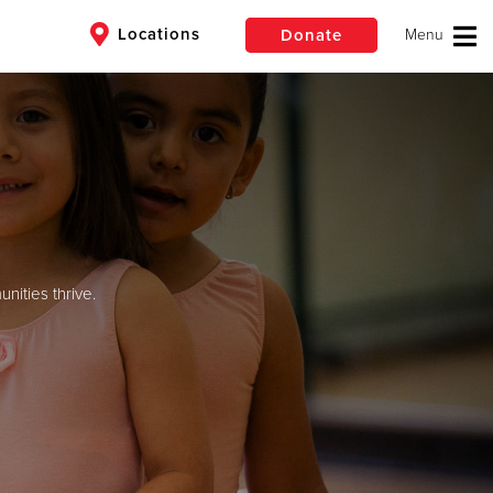
Locations
Donate
$50
Other
Donate
ities thrive.