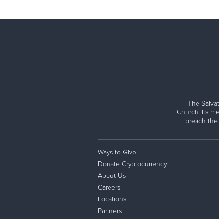
The Salvat
Church. Its me
preach the
Ways to Give
Donate Cryptocurrency
About Us
Careers
Locations
Partners