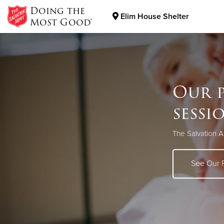
Doing the
Elim House Shelter
Most Good®
Donate Goods
Our p
Donate Clothing, Furniture & Household Items
sessi
The Salvation A
See Our 